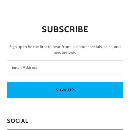
SUBSCRIBE
Sign up to be the first to hear from us about specials, sales, and
new arrivals.
Email Address
SIGN UP
SOCIAL