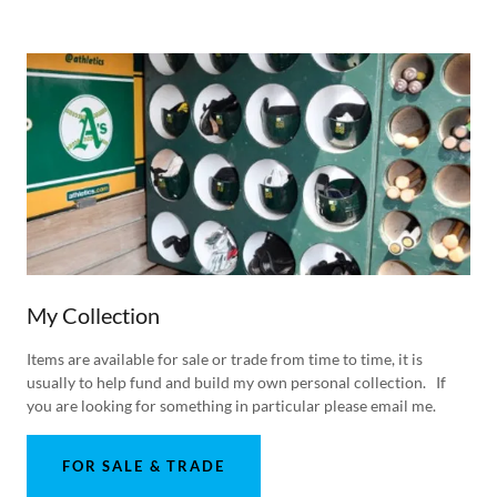
My Collection
Items are available for sale or trade from time to time, it is
usually to help fund and build my own personal collection. If
you are looking for something in particular please email me.
FOR SALE & TRADE