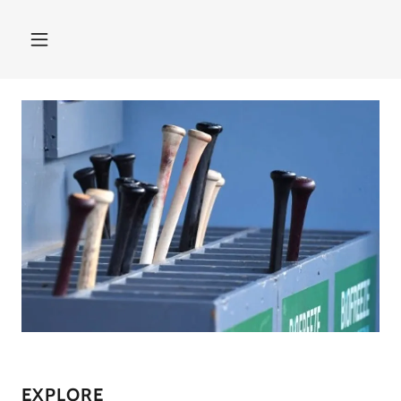
EXPLORE