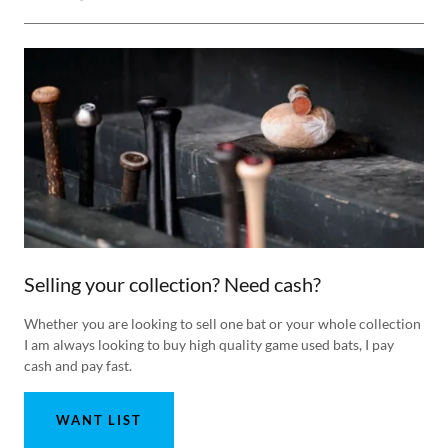
Selling your collection? Need cash?
Whether you are looking to sell one bat or your whole collection
I am always looking to buy high quality game used bats, I pay
cash and pay fast.
WANT LIST